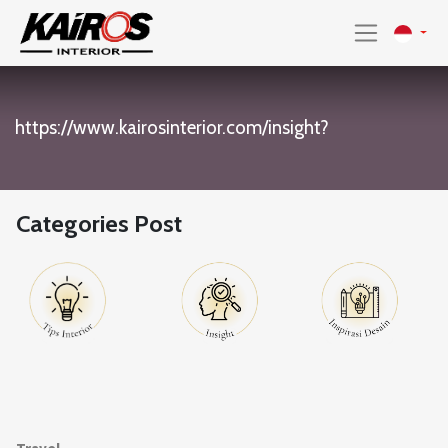
https://www.kairosinterior.com/insight?
Categories Post