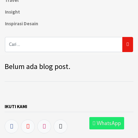
Travel
Insight
Inspirasi Desain
Belum ada blog post.
IKUTI KAMI
WhatsApp